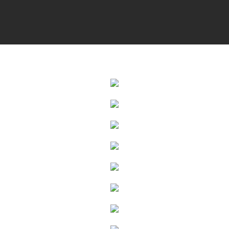
Photo Galle