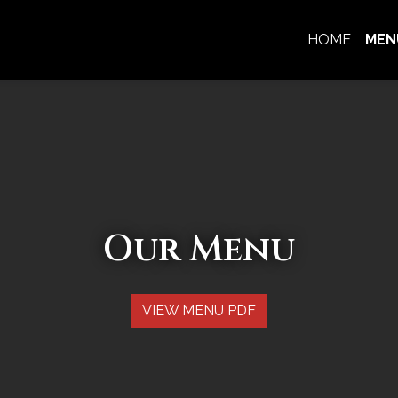
HOME
MEN
Our Menu
Our Menu
VIEW MENU PDF